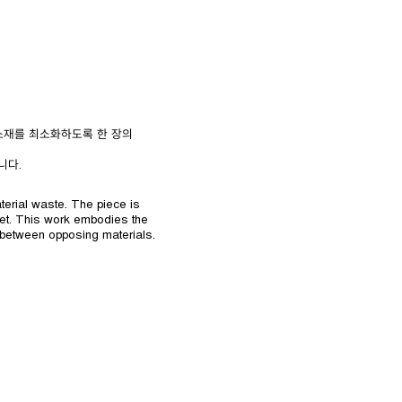
 소재를 최소화하도록 한 장의
니다.
terial waste. The piece is
eet. This work embodies the
 between opposing materials.