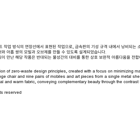
로웨이스트 작업 방식의 연장선에서 표현된 작업으로, 금속판의 기성 규격 내에서 낭비되는
어와 아홉 쌍의 모빌과 오브제를 만들 수 있도록 설계되었습니다.
릭이 만난 해당 작품은 반대되는 물성간의 대비를 통한 상호 보완적 아름다움을 전합
on of zero-waste design principles, created with a focus on minimizing ma
ge chair and nine pairs of mobiles and art pieces from a single metal sh
al and warm fabric, conveying complementary beauty through the contrast
ts reserved