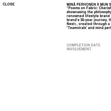
CLOSE
MINÄ PERHONEN X MUN SE
“Poems on Fabric: Cherish
showcasing the philosophy
renowned lifestyle brand 
brand’s 30-year journey, t
Nest>, created through a
'Teamvirals' and minä pe
COMPLETION DATE
INVOLVEMENT