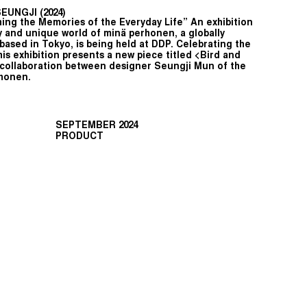
UNGJI (2024)
ing the Memories of the Everyday Life” An exhibition
 and unique world of minä perhonen, a globally
based in Tokyo, is being held at DDP. Celebrating the
his exhibition presents a new piece titled <Bird and
 collaboration between designer Seungji Mun of the
rhonen.
SEPTEMBER 2024
PRODUCT