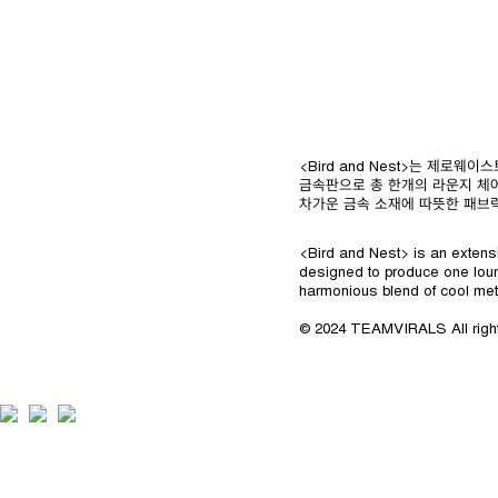
<Bird and Nest>는 제
금속판으로 총 한개의 라운지 체
차가운 금속 소재에 따뜻한 패브
<Bird and Nest> is an extensi
designed to produce one loun
harmonious blend of cool met
© 2024 TEAMVIRALS All righ